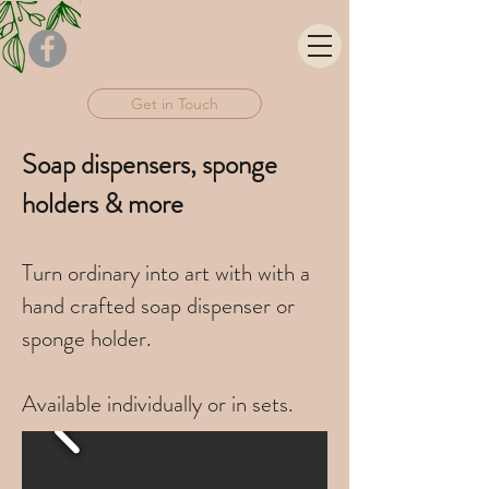
Pottery for
Life
by
Todd & Melinda Crouse
Get in Touch
Soap dispensers, sponge
holders & more
Turn ordinary into art with with a
hand crafted soap dispenser or
sponge holder.
Available individually or in sets.